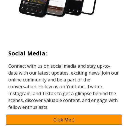
Social Media
:
Connect with us on social media and stay up-to-
date with our latest updates, exciting news! Join our
online community and be a part of the
conversation. Follow us on Youtube, Twitter,
Instagram, and Tiktok to get a glimpse behind the
scenes, discover valuable content, and engage with
fellow enthusiasts.
Click Me :)