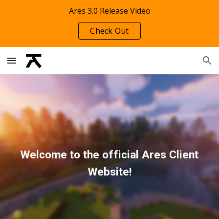
Ares 3.0 Release Video
Skip to main content
Skip to navigation
Check Out
Welcome to the official Ares Client
Website!