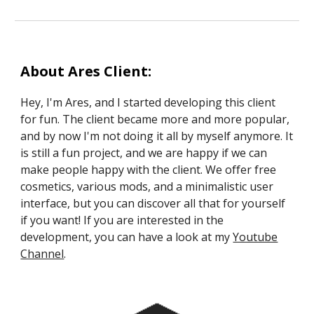
About Ares Client:
Hey, I'm Ares, and I started developing this client
for fun. The client became more and more popular,
and by now I'm not doing it all by myself anymore. It
is still a fun project, and we are happy if we can
make people happy with the client. We offer free
cosmetics, various mods, and a minimalistic user
interface, but you can discover all that for yourself
if you want! If you are interested in the
development, you can have a look at my
Youtube
Channel
.