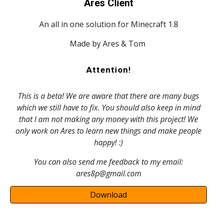
Ares Client
An all in one solution for Minecraft 1.8
Made by Ares & Tom
Attention!
This is a beta! We are aware that there are many bugs
which we still have to fix. You should also keep in mind
that I am not making any money with this project! We
only work on Ares to learn new things and make people
happy! :)
You can also send me feedback to my email:
ares8p@gmail.com
Download